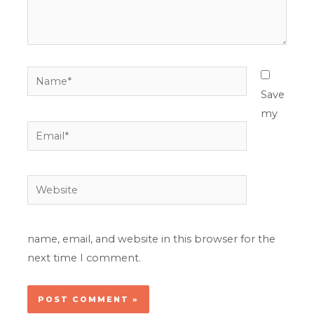
Name*
Save
my
Email*
Website
name, email, and website in this browser for the
next time I comment.