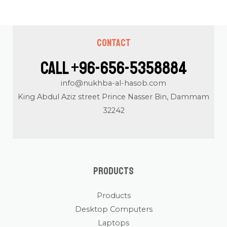
Contact
Call +96-656-5358884
info@nukhba-al-hasob.com
King Abdul Aziz street Prince Nasser Bin, Dammam
32242
Products
Products
Desktop Computers
Laptops