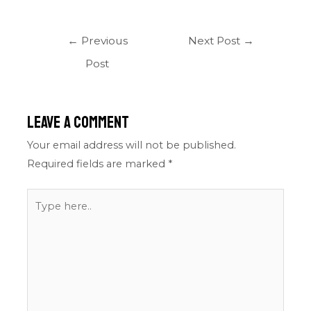
←
Previous
Next Post
→
Post
Leave a Comment
Your email address will not be published.
Required fields are marked
*
Type
here..