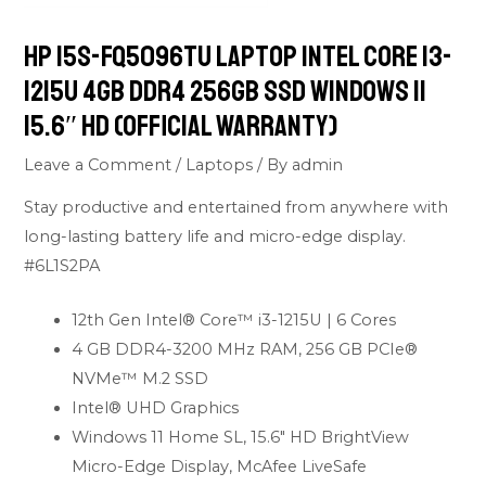
HP 15s-FQ5096TU Laptop Intel Core i3-
1215U 4GB DDR4 256GB SSD Windows 11
15.6″ HD (Official Warranty)
Leave a Comment
/
Laptops
/ By
admin
Stay productive and entertained from anywhere with
long-lasting battery life and micro-edge display.
#6L1S2PA
12th Gen Intel® Core™ i3-1215U | 6 Cores
4 GB DDR4-3200 MHz RAM, 256 GB PCIe®
NVMe™ M.2 SSD
Intel® UHD Graphics
Windows 11 Home SL, 15.6″ HD BrightView
Micro-Edge Display, McAfee LiveSafe