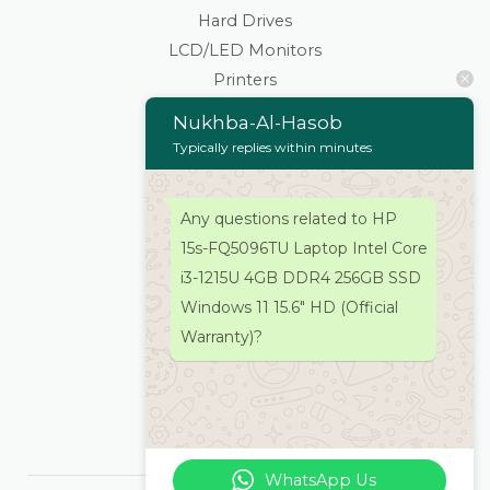
Hard Drives
LCD/LED Monitors
Printers
Scanners
Nukhba-Al-Hasob
Cartridges & Toners
Typically replies within minutes
Keyboard Mouse
Stationaries
Any questions related to HP
Wifi Routers/Devices
15s-FQ5096TU Laptop Intel Core
Cameras | Drones
i3-1215U 4GB DDR4 256GB SSD
Home
Windows 11 15.6″ HD (Official
About
Warranty)?
Services
Products
Contacts Us
WhatsApp Us