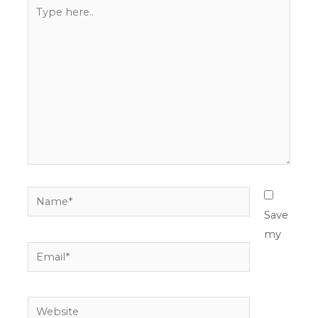
Type
here..
Name*
Save
my
Email*
Website