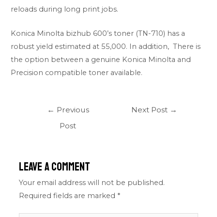
reloads during long print jobs.
Konica Minolta bizhub 600’s toner (TN-710) has a
robust yield estimated at 55,000. In addition, There is
the option between a genuine Konica Minolta and
Precision compatible toner available.
←
Previous
Next Post
→
Post
Leave a Comment
Your email address will not be published.
Required fields are marked
*