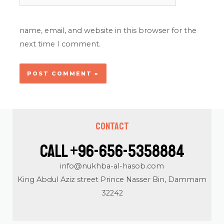
name, email, and website in this browser for the
next time I comment.
Contact
Call +96-656-5358884
info@nukhba-al-hasob.com
King Abdul Aziz street Prince Nasser Bin, Dammam
32242