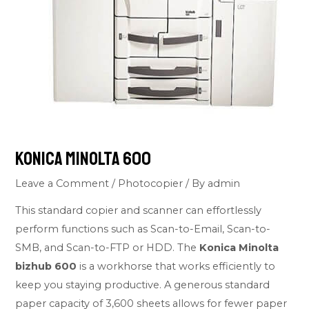
Konica Minolta 600
Leave a Comment
/
Photocopier
/ By
admin
This standard copier and scanner can effortlessly
perform functions such as Scan-to-Email, Scan-to-
SMB, and Scan-to-FTP or HDD. The
Konica Minolta
bizhub 600
is a workhorse that works efficiently to
keep you staying productive. A generous standard
paper capacity of 3,600 sheets allows for fewer paper