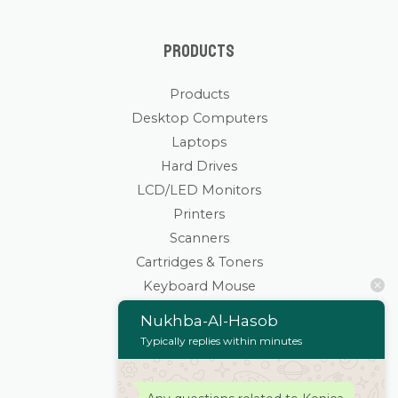
Products
Products
Desktop Computers
Laptops
Hard Drives
LCD/LED Monitors
Printers
Scanners
Cartridges & Toners
Keyboard Mouse
Stationaries
Nukhba-Al-Hasob
Wifi Routers/Devices
Typically replies within minutes
Cameras | Drones
Home