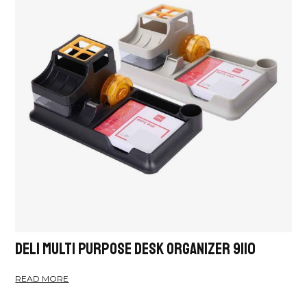
Deli Multi Purpose Desk Organizer 9110
READ MORE