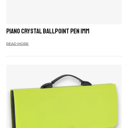
Piano Crystal Ballpoint Pen 1mm
READ MORE