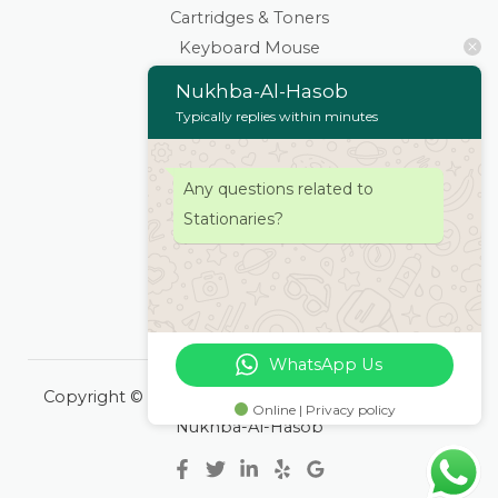
Cartridges & Toners
Keyboard Mouse
Stationaries
Nukhba-Al-Hasob
Wifi Routers/Devices
Typically replies within minutes
Cameras | Drones
Home
Any questions related to
About
Stationaries?
Services
Products
Contacts Us
WhatsApp Us
Copyright © 2026 Nukhba-Al-Hasob | Powered by
Online | Privacy policy
Nukhba-Al-Hasob