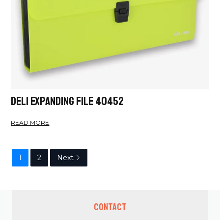
Deli Expanding File 40452
READ MORE
1
2
Next
Contact