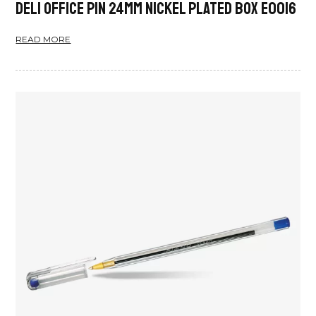
Deli Office Pin 24mm Nickel Plated Box E0016
READ MORE