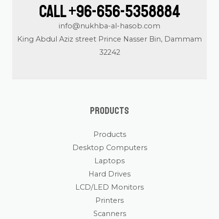
Call +96-656-5358884
info@nukhba-al-hasob.com
King Abdul Aziz street Prince Nasser Bin, Dammam
32242
Products
Products
Desktop Computers
Laptops
Hard Drives
LCD/LED Monitors
Printers
Scanners