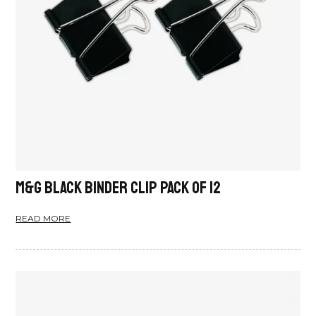
M&G Black Binder Clip Pack Of 12
READ MORE