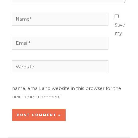
Name*
Save
my
Email*
Website
name, email, and website in this browser for the
next time I comment.