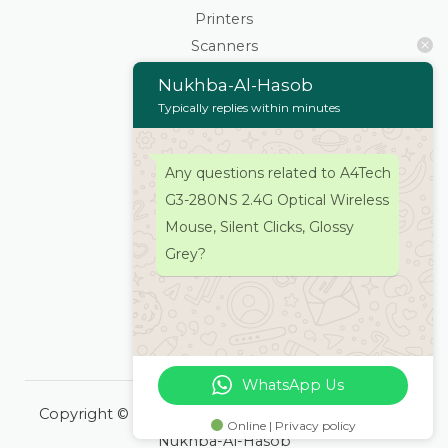
Printers
Scanners
Cartridges & Toners
Nukhba-Al-Hasob
Keyboard Mouse
Typically replies within minutes
Stationaries
Wifi Routers/Devices
Any questions related to A4Tech
Cameras | Drones
G3-280NS 2.4G Optical Wireless
Home
Mouse, Silent Clicks, Glossy
About
Grey?
Services
Products
Contacts Us
WhatsApp Us
Copyright © 2026 Nukhba-Al-Hasob | Powered by
Online | Privacy policy
Nukhba-Al-Hasob