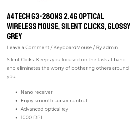
A4Tech G3-280NS 2.4G Optical
Wireless Mouse, Silent Clicks, Glossy
Grey
Leave a Comment
/
KeyboardMouse
/ By
admin
Silent Clicks: Keeps you focused on the task at hand
and eliminates the worry of bothering others around
you.
Nano receiver
Enjoy smooth cursor control
Advanced optical ray
1000 DPI