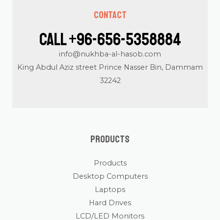
Contact
Call +96-656-5358884
info@nukhba-al-hasob.com
King Abdul Aziz street Prince Nasser Bin, Dammam
32242
Products
Products
Desktop Computers
Laptops
Hard Drives
LCD/LED Monitors