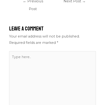
←
Previous
Next Post
→
Post
Leave a Comment
Your email address will not be published.
Required fields are marked
*
Type
here..