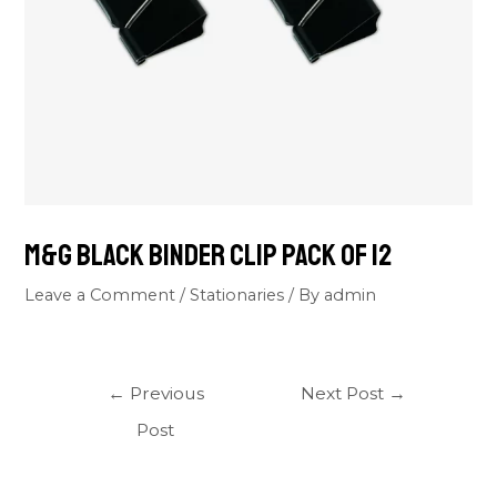
M&G Black Binder Clip Pack Of 12
Leave a Comment
/
Stationaries
/ By
admin
←
Previous
Next Post
→
Post