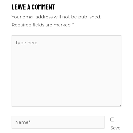
Leave a Comment
Your email address will not be published.
Required fields are marked
*
Type
here..
Name*
Save