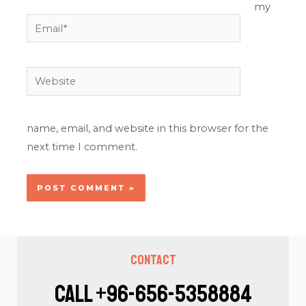
my
Email*
Website
name, email, and website in this browser for the
next time I comment.
Contact
Call +96-656-5358884