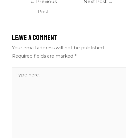
←
Previous
Next Post
→
Post
Leave a Comment
Your email address will not be published.
Required fields are marked
*
Type
here..