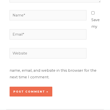
Name*
Save
my
Email*
Website
name, email, and website in this browser for the
next time I comment.