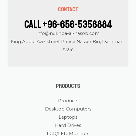
Contact
Call +96-656-5358884
info@nukhba-al-hasob.com
King Abdul Aziz street Prince Nasser Bin, Dammam
32242
Products
Products
Desktop Computers
Laptops
Hard Drives
LCD/LED Monitors