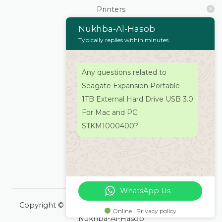
Printers
Scanners
Nukhba-Al-Hasob
Cartridges & Toners
Typically replies within minutes
Keyboard Mouse
Stationaries
Any questions related to
Wifi Routers/Devices
Seagate Expansion Portable
Cameras | Drones
1TB External Hard Drive USB 3.0
Home
For Mac and PC
About
STKM1000400?
Services
Products
Contacts Us
WhatsApp Us
Copyright © 2026 Nukhba-Al-Hasob | Powered by
Online | Privacy policy
Nukhba-Al-Hasob