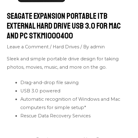
Seagate Expansion Portable 1TB
External Hard Drive USB 3.0 For Mac
and PC STKM1000400
Leave a Comment
/
Hard Drives
/ By
admin
Sleek and simple portable drive design for taking
photos, movies, music, and more on the go.
Drag-and-drop file saving
USB 3.0 powered
Automatic recognition of Windows and Mac
computers for simple setup*
Rescue Data Recovery Services