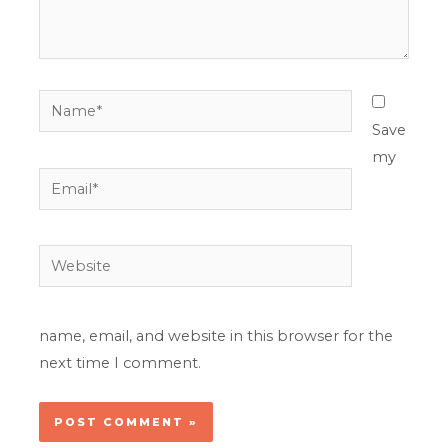
Name*
Save
my
Email*
Website
name, email, and website in this browser for the
next time I comment.