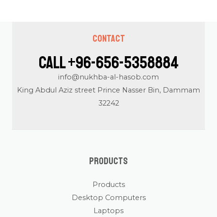
Contact
Call +96-656-5358884
info@nukhba-al-hasob.com
King Abdul Aziz street Prince Nasser Bin, Dammam
32242
Products
Products
Desktop Computers
Laptops