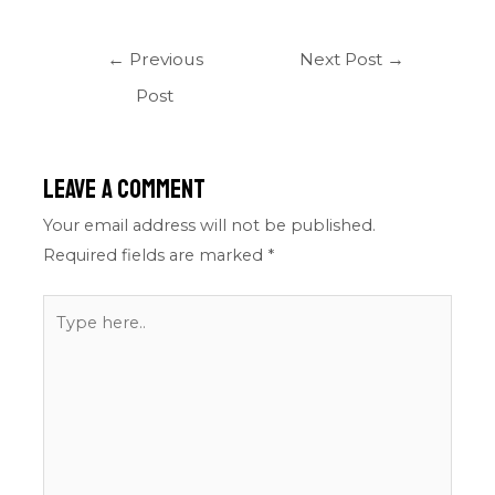
←
Previous
Next Post
→
Post
Leave a Comment
Your email address will not be published.
Required fields are marked
*
Type
here..