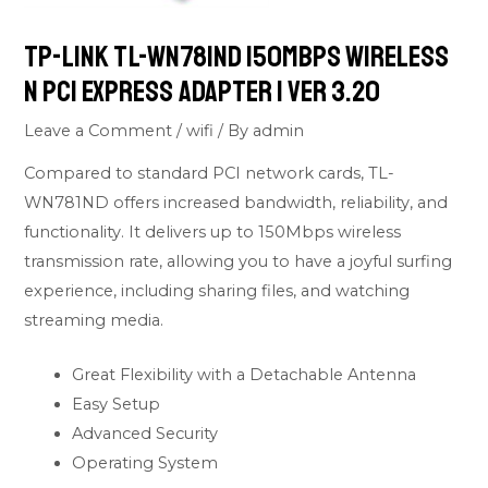
Tp-Link TL-WN781ND 150Mbps Wireless
N PCI Express Adapter | Ver 3.20
Leave a Comment
/
wifi
/ By
admin
Compared to standard PCI network cards, TL-
WN781ND offers increased bandwidth, reliability, and
functionality. It delivers up to 150Mbps wireless
transmission rate, allowing you to have a joyful surfing
experience, including sharing files, and watching
streaming media.
Great Flexibility with a Detachable Antenna
Easy Setup
Advanced Security
Operating System