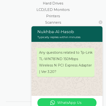
Hard Drives
LCD/LED Monitors
Printers
Scanners
Cartridges & Toners
Nukhba-Al-Hasob
Keyboard Mouse
Typically replies within minutes
Stationaries
Wifi Routers/Devices
Any questions related to Tp-Link
Cameras | Drones
TL-WN781ND 150Mbps
Home
Wireless N PCI Express Adapter
About
| Ver 3.20?
Services
Products
Contacts Us
WhatsApp Us