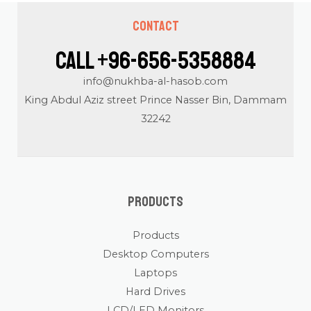
Contact
Call +96-656-5358884
info@nukhba-al-hasob.com
King Abdul Aziz street Prince Nasser Bin, Dammam
32242
Products
Products
Desktop Computers
Laptops
Hard Drives
LCD/LED Monitors