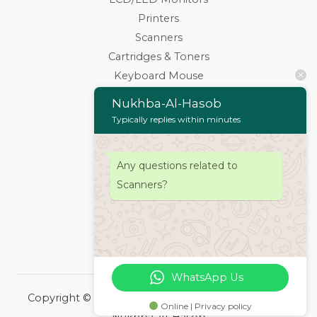
Printers
Scanners
Cartridges & Toners
Keyboard Mouse
Stationaries
Nukhba-Al-Hasob
Wifi Routers/Devices
Typically replies within minutes
Cameras | Drones
Home
Any questions related to
About
Scanners?
Services
Products
Contacts Us
WhatsApp Us
Copyright © 2026 Nukhba-Al-Hasob | Powered by
Online | Privacy policy
Nukhba-Al-Hasob