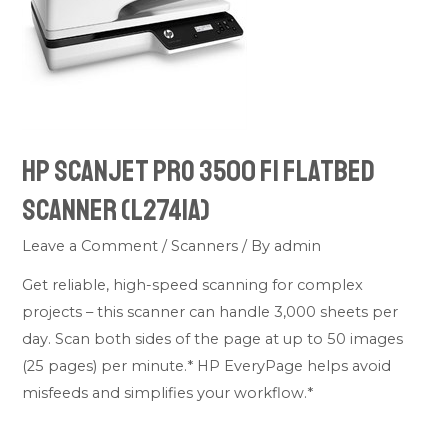
HP ScanJet Pro 3500 f1 Flatbed
Scanner (L2741A)
Leave a Comment
/
Scanners
/ By
admin
Get reliable, high-speed scanning for complex
projects – this scanner can handle 3,000 sheets per
day. Scan both sides of the page at up to 50 images
(25 pages) per minute.* HP EveryPage helps avoid
misfeeds and simplifies your workflow.*