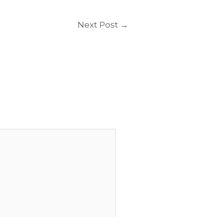
Next Post
→