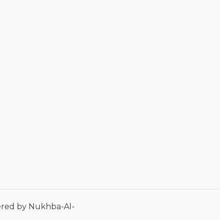
ered by Nukhba-Al-