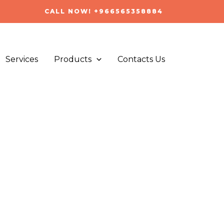
CALL NOW! +966565358884
Services
Products
Contacts Us