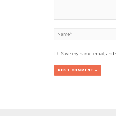
Name*
Save my name, email, and w