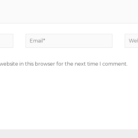
Email*
Webs
ebsite in this browser for the next time I comment.