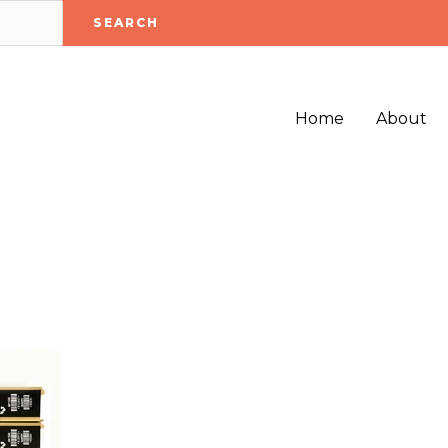
SEARCH
Home
About