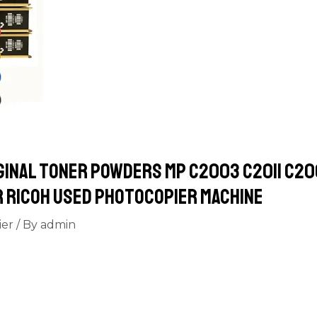
ginal toner powders MP C2003 C2011 C2
r Ricoh used Photocopier machine
ier
/ By
admin