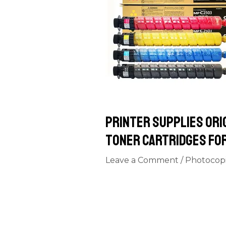
Printer Supplies Ori
toner cartridges fo
Leave a Comment
/
Photocop