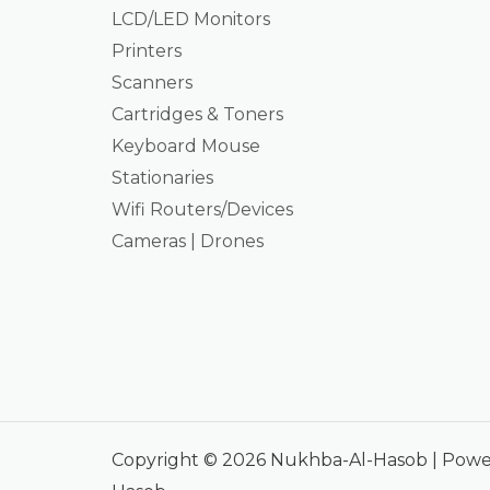
LCD/LED Monitors
Printers
Scanners
Cartridges & Toners
Keyboard Mouse
Stationaries
Wifi Routers/Devices
Cameras | Drones
Copyright © 2026 Nukhba-Al-Hasob | Pow