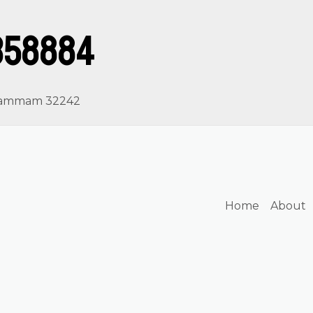
358884
, Dammam 32242
Home
About