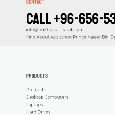
Contact
Call +96-656-5
info@nukhba-al-hasob.com
King Abdul Aziz street Prince Nasser Bin
Products
Products
Desktop Computers
Laptops
Hard Drives