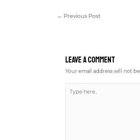
←
Previous Post
Leave a Comment
Your email address will not be
Type
here..