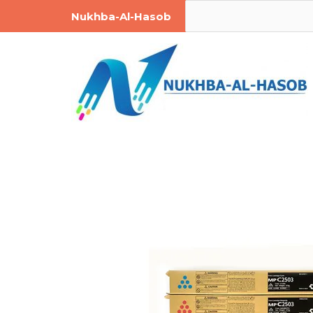
Skip
Post
Search
Nukhba-Al-Hasob
to
navigation
content