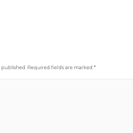
 published.
Required fields are marked
*