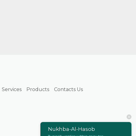
Services
Products
Contacts Us
Nukhba-Al-Hasob