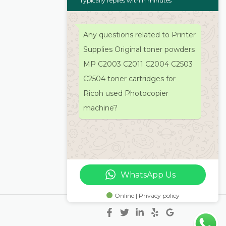
Typically replies within minutes
Any questions related to Printer
Supplies Original toner powders
MP C2003 C2011 C2004 C2503
C2504 toner cartridges for
Ricoh used Photocopier
machine?
WhatsApp Us
Online | Privacy policy