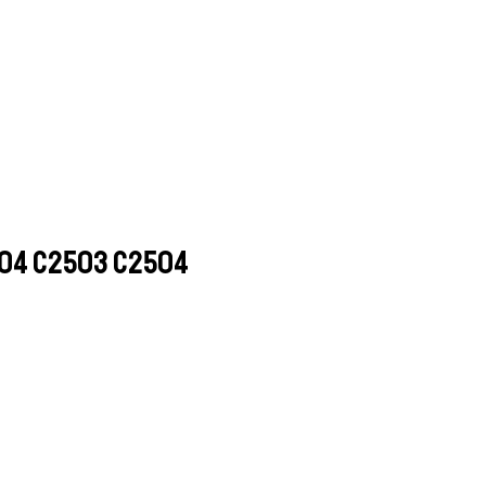
004 C2503 C2504