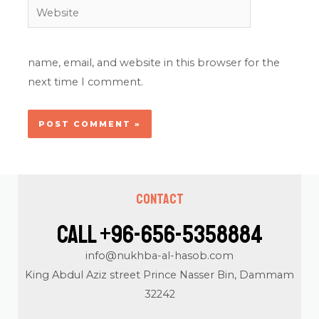
Website
name, email, and website in this browser for the
next time I comment.
Contact
Call +96-656-5358884
info@nukhba-al-hasob.com
King Abdul Aziz street Prince Nasser Bin, Dammam
32242