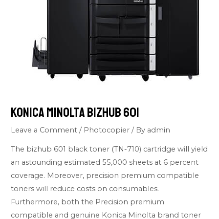
Konica Minolta Bizhub 601
Leave a Comment
/
Photocopier
/ By
admin
The bizhub 601 black toner (TN-710) cartridge will yield
an astounding estimated 55,000 sheets at 6 percent
coverage. Moreover, precision premium compatible
toners will reduce costs on consumables.
Furthermore, both the Precision premium
compatible and genuine Konica Minolta brand toner