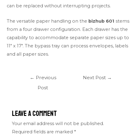
can be replaced without interrupting projects.
The versatile paper handling on the
bizhub 601
stems
from a four drawer configuration. Each drawer has the
capability to accommodate separate paper sizes up to
11″ x 17″. The bypass tray can process envelopes, labels
and all paper sizes.
←
Previous
Next Post
→
Post
Leave a Comment
Your email address will not be published.
Required fields are marked
*