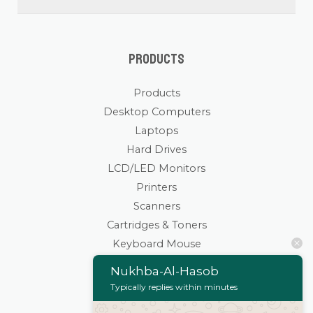
Products
Products
Desktop Computers
Laptops
Hard Drives
LCD/LED Monitors
Printers
Scanners
Cartridges & Toners
Keyboard Mouse
Stationaries
Nukhba-Al-Hasob
Wifi Routers/Devices
Typically replies within minutes
Cameras | Drones