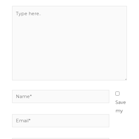
Type
here..
Name*
Save
my
Email*