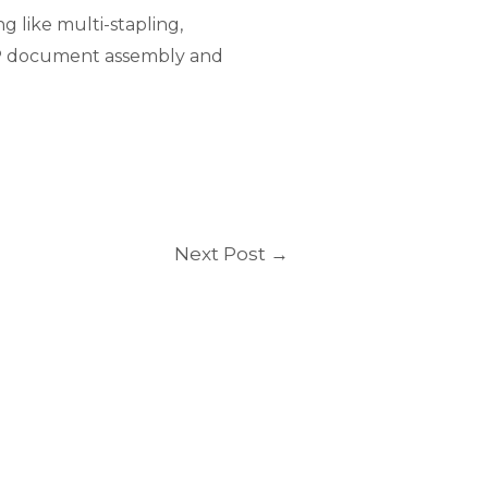
g like multi-stapling,
RIP document assembly and
Next Post
→