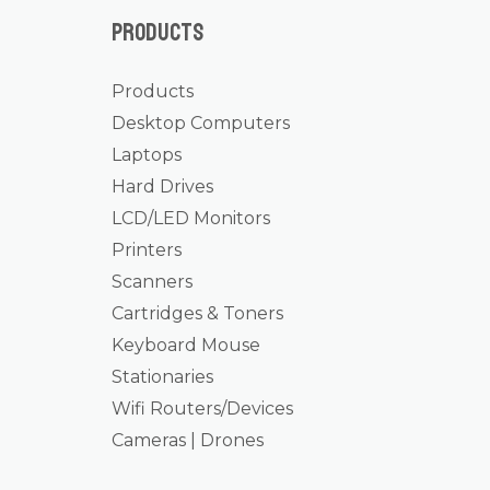
Products
Products
Desktop Computers
Laptops
Hard Drives
LCD/LED Monitors
Printers
Scanners
Cartridges & Toners
Keyboard Mouse
Stationaries
Wifi Routers/Devices
Cameras | Drones