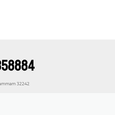
358884
, Dammam 32242