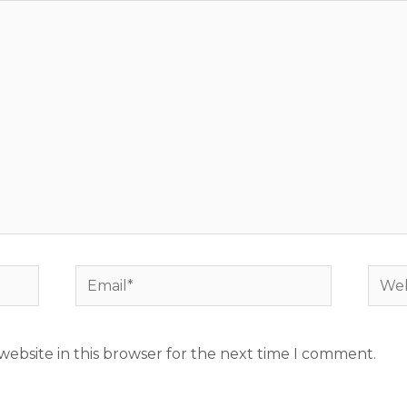
Email*
Webs
ebsite in this browser for the next time I comment.