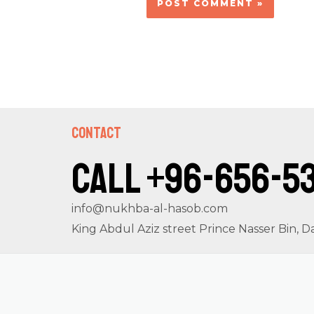
Contact
Call +96-656-5
info@nukhba-al-hasob.com
King Abdul Aziz street Prince Nasser Bin