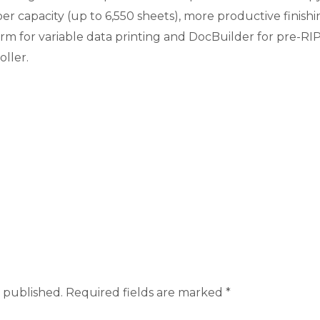
 capacity (up to 6,550 sheets), more productive finishin
rm for variable data printing and DocBuilder for pre-
oller.
 published.
Required fields are marked
*