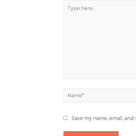
Type
here..
Name*
Save my name, email, and w