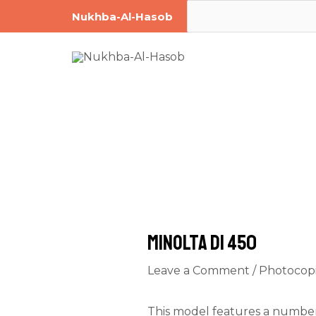
Skip
Post
Search
Nukhba-Al-Hasob
to
navigation
content
Minolta DI 450
Leave a Comment
/
Photocop
This model features a number 