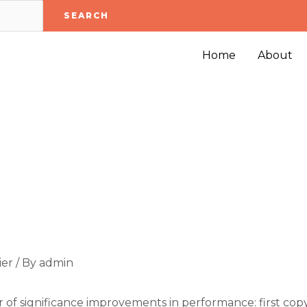
SEARCH
Home
About
ier
/ By
admin
of significance improvements in performance: first copy