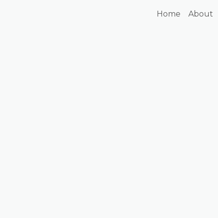
Home
About