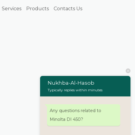
Services
Products
Contacts Us
Nukhba-Al-Hasob
Typically replies within minutes
Any questions related to
Minolta DI 450?