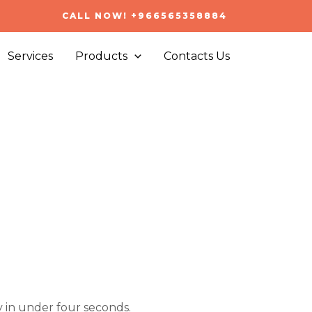
CALL NOW! +966565358884
Services
Products
Contacts Us
 in under four seconds.