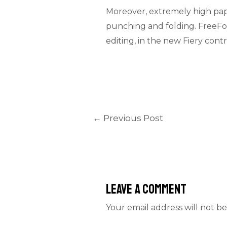
Moreover, extremely high paper
punching and folding. FreeFo
editing, in the new Fiery contr
←
Previous Post
Leave a Comment
Your email address will not be